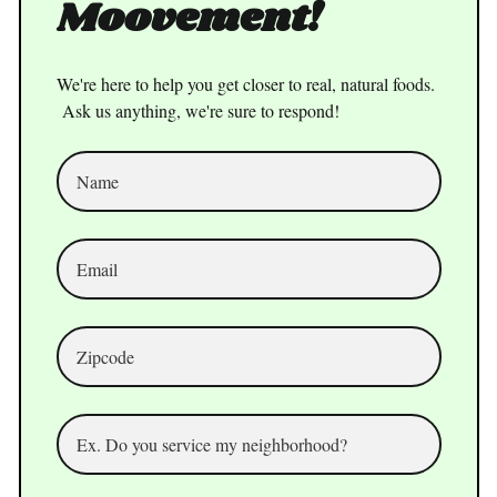
Moovement!
We're here to help you get closer to real, natural foods.
Ask us anything, we're sure to respond!