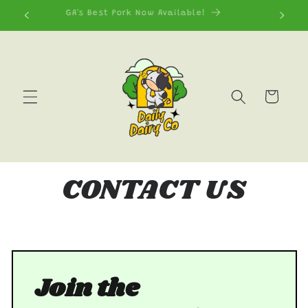
Skip to
GA's Best Pork Now Available!
content
Cart
CONTACT US
Join the