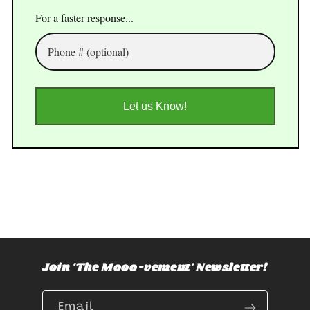
For a faster response...
Let us Know!
Join 'The Mooo-vement' Newsletter!
Email